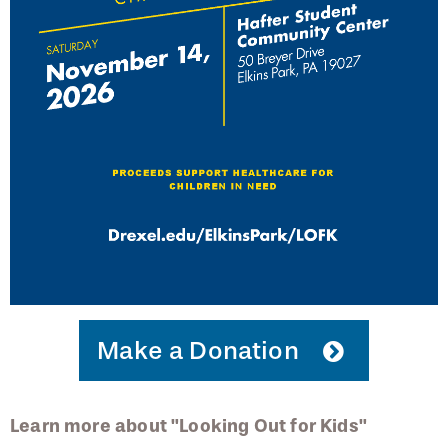
Request Participation in Your Event
Eyesight Newsletter
PCO Focal Point Newsletter
Podcast Series
Make a Donation
Learn more about "Looking Out for Kids"