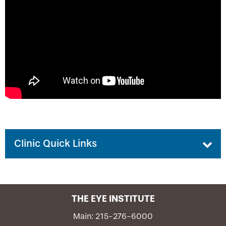
Grand Rounds Program
Discount Vision Plan
Request Participation in Your Event
Eyesight Newsletter
PCO Focal Point Newsletter
Podcast Series
Clinic Quick Links
Patient Portal
THE EYE INSTITUTE
Emergency Care
Main: 215-276-6000