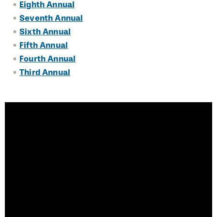
Eighth Annual
Eleventh Annual Event
Seventh Annual
Tenth Annual Event
Sixth Annual
Fifth Annual
Ninth Annual Event
Fourth Annual
Eighth Annual Event
Third Annual
Seventh Annual Event
Sixth Annual Event
Fifth Annual Event
Fourth Annual Event
Third Annual Event
Accelerate Health Equity Partnership
City Health Centers Collaboration