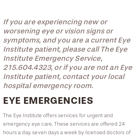
Locations & Hours
Neuro-Ophthalmic Disease Service
Accepted Insurance Plans
Podcast Series
Ocular Emergencies
Myopic Clinic
Frequently Asked Questions
If you are experiencing new or
Optical Center
worsening eye or vision signs or
Eye Health Videos
Medical Eye and Specialty Services
Specialty Contact Lenses
symptoms, and you are a current Eye
Patient Testimonials
Institute patient, please call The Eye
Low Vision and Vision Rehabilitation
Neuro-Ophthalmic Disease Service
Public Health Awareness
Institute Emergency Service,
Vision Therapy
215.604.4323, or if you are not an Eye
Ocular Emergencies
Dry Eye Management
Institute patient, contact your local
Multisensory Problems
hospital emergency room.
Optical Center
EYE EMERGENCIES
Specialty Contact Lenses
The Eye Institute offers services for urgent and
Low Vision and Vision Rehabilitation
emergency eye care. These services are offered 24
hours a day, seven days a week by licensed doctors of