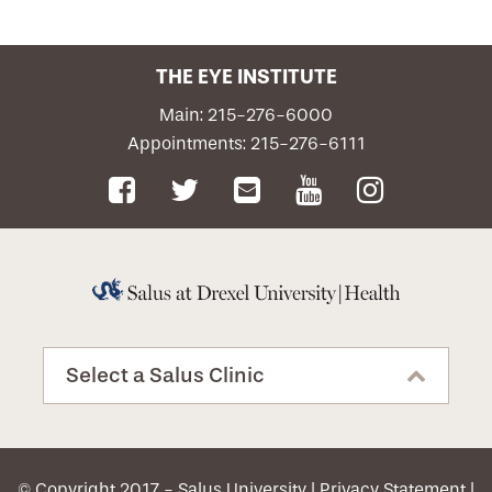
Patient Portal
THE EYE INSTITUTE
Emergency Care
Main: 215-276-6000
Appointments: 215-276-6111
Request an Appointment
Select a Salus Clinic
© Copyright 2017 - Salus University |
Privacy Statement
|