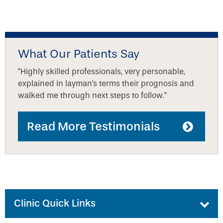
What Our Patients Say
"Highly skilled professionals, very personable,
explained in layman's terms their prognosis and
walked me through next steps to follow."
Read More Testimonials
Clinic Quick Links