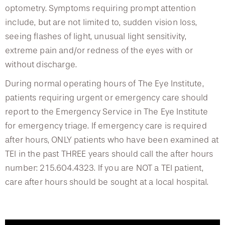
Vision Therapy
optometry. Symptoms requiring prompt attention
include, but are not limited to, sudden vision loss,
Dry Eye Management
seeing flashes of light, unusual light sensitivity,
extreme pain and/or redness of the eyes with or
Multisensory Problems
without discharge.
During normal operating hours of The Eye Institute,
patients requiring urgent or emergency care should
report to the Emergency Service in The Eye Institute
for emergency triage. If emergency care is required
after hours, ONLY patients who have been examined at
TEI in the past THREE years should call the after hours
number: 215.604.4323. If you are NOT a TEI patient,
care after hours should be sought at a local hospital.