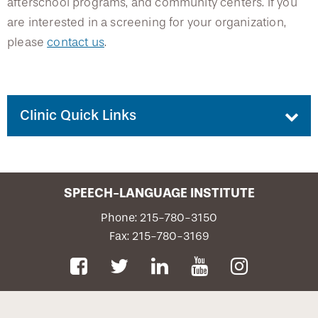
afterschool programs, and community centers. If you
are interested in a screening for your organization,
please
contact us
.
Clinic Quick Links
Contact Us
SPEECH-LANGUAGE INSTITUTE
Request an Appointment
Phone: 215-780-3150
Fax: 215-780-3169
Privacy Notice