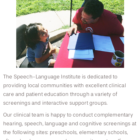
Client Testimonials
Request an Appointment
Podcast Series
Client Satisfaction Survey
Join a Support Group
The Speech-Language Institute is dedicated to
providing local communities with excellent clinical
care and patient education through a variety of
screenings and interactive support groups.
Our clinical team is happy to conduct complementary
hearing, speech, language and cognitive screenings at
the following sites: preschools, elementary schools,