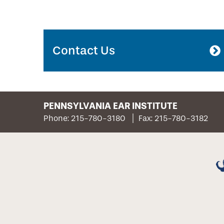
Contact Us
PENNSYLVANIA EAR INSTITUTE
Phone: 215-780-3180
Fax: 215-780-3182