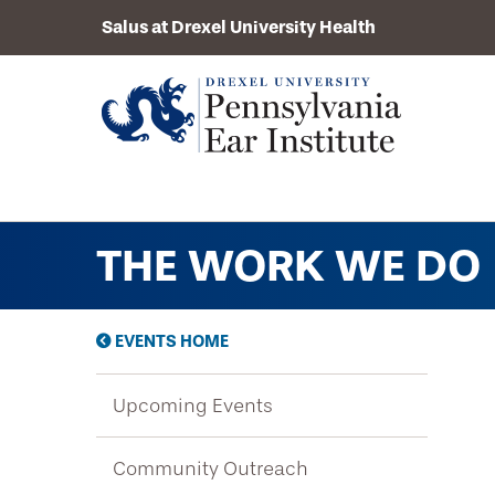
Salus at Drexel University Health
THE WORK WE DO
About Us
Mission
Services
Our Doctors
EVENTS HOME
Comprehensive Hearing Evaluation
History
News
Upcoming Events
Balance Evaluation
Upcoming Events
Hearing Aids
Resources
Community Outreach
Community Outreach