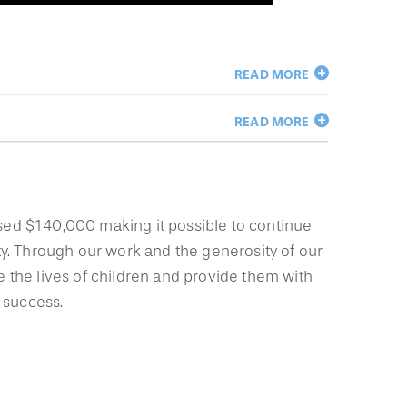
READ MORE
READ MORE
aised $140,000 making it possible to continue
y. Through our work and the generosity of our
the lives of children and provide them with
 success.