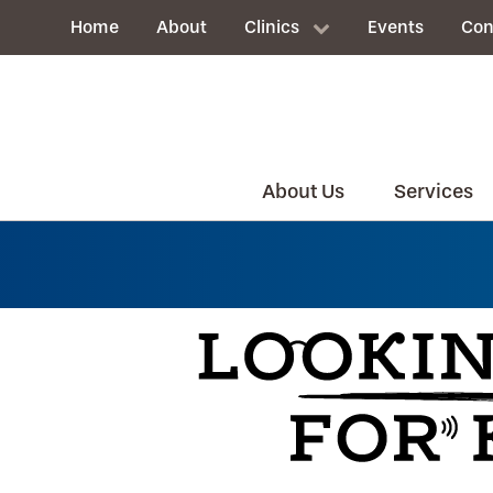
Home
About
Clinics
Events
Con
About Us
Services