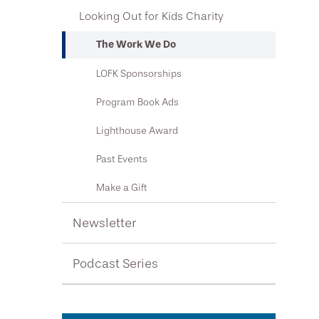
Community Resources
Looking Out for Kids Charity
Newsletter
Contact Us
What to Expect at Your Appointment
Podcast Series
The Work We Do
Locations & Hours
Types of Hearing Loss
LOFK Sponsorships
Request an Appointment
Hearing Protection
Program Book Ads
Public Health Awareness
Lighthouse Award
Patient Testimonials
Past Events
Make a Gift
Newsletter
Podcast Series