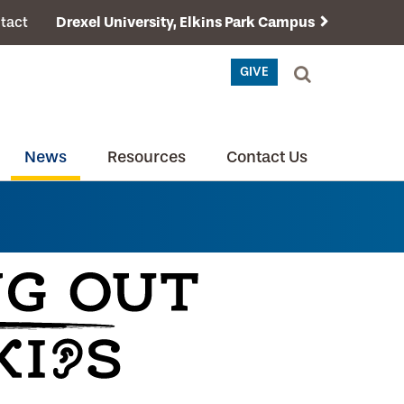
tact
Drexel University, Elkins Park Campus
GIVE
News
Resources
Contact Us