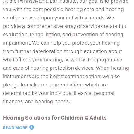
At the Pennsylvania Ear Institute, our goal is to provide
you with the best possible hearing care and hearing
solutions based upon your individual needs. We
provide a comprehensive array of services related to
evaluation, rehabilitation, and prevention of hearing
impairment. We can help you protect your hearing
from further deterioration through education about
what affects your hearing, as well as the proper use
and care of hearing protection devices. When hearing
instruments are the best treatment option, we also
pledge to make recommendations which are
determined by your individual lifestyle, personal
finances, and hearing needs.
Hearing Solutions for Children & Adults
READ MORE