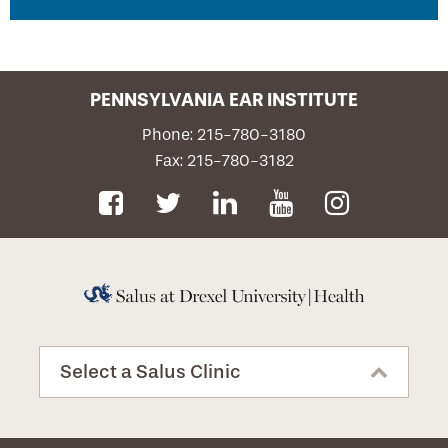
disorders. Hearing evaluation tests are frequently
combined with vestibular studies for the
identification of inner ear disorders.
Contact Us
PENNSYLVANIA EAR INSTITUTE
Request an Appointment
Phone: 215-780-3180
Fax: 215-780-3182
Privacy Notice
Select a Salus Clinic