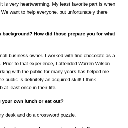
 it is very heartwarming. My least favorite part is when
.” We want to help everyone, but unfortunately there
k background? How did those prepare you for what
mall business owner. I worked with fine chocolate as a
. Prior to that experience, I attended Warren Wilson
working with the public for many years has helped me
 public is definitely an acquired skill! I think
 at least once in their life.
 your own lunch or eat out?
 my desk and do a crossword puzzle.