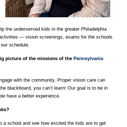
e
elp the underserved kids in the greater Philadelphia
activities — vision screenings, exams for the schools
 our schedule.
ig picture of the missions of the
Pennsylvania
 engage with the community. Proper vision care can
the blackboard, you can’t learn! Our goal is to be in
le have a better experience.
asks?
to a school and see how excited the kids are to get