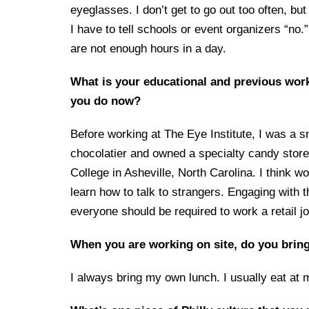
eyeglasses. I don’t get to go out too often, but
I have to tell schools or event organizers “no
are not enough hours in a day.
What is your educational and previous wor
you do now?
Before working at The Eye Institute, I was a s
chocolatier and owned a specialty candy store
College in Asheville, North Carolina. I think 
learn how to talk to strangers. Engaging with the
everyone should be required to work a retail job
When you are working on site, do you bring
I always bring my own lunch. I usually eat at