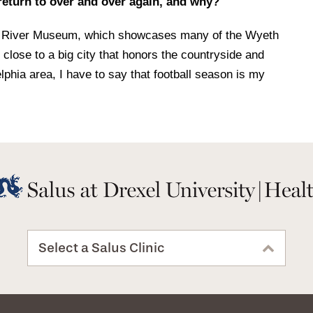
 return to over and over again, and why?
ine River Museum, which showcases many of the Wyeth
o close to a big city that honors the countryside and
elphia area, I have to say that football season is my
Select a Salus Clinic