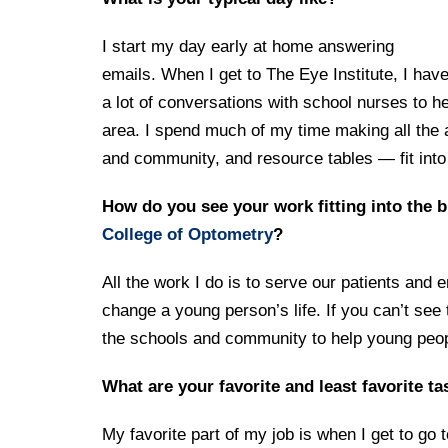
I start my day early at home answering
emails. When I get to The Eye Institute, I hav
a lot of conversations with school nurses to h
area. I spend much of my time making all the 
and community, and resource tables — fit into
How do you see your work fitting into the b
College of Optometry
?
All the work I do is to serve our patients and
change a young person’s life. If you can’t see 
the schools and community to help young peop
What are your favorite and least favorite t
My favorite part of my job is when I get to go 