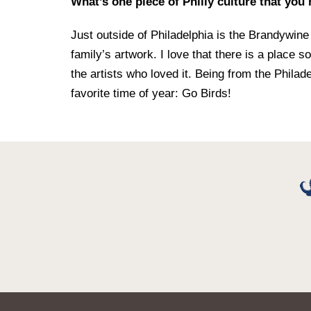
What’s one piece of Philly culture that you
Just outside of Philadelphia is the Brandyw
family’s artwork. I love that there is a place s
the artists who loved it. Being from the Philad
favorite time of year: Go Birds!