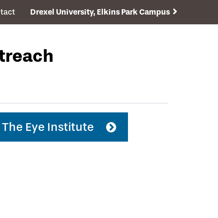
tact
Drexel University, Elkins Park Campus
utreach
The Eye Institute