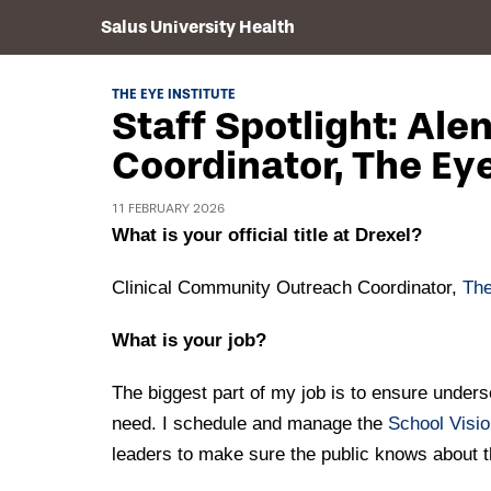
Salus University Health
THE EYE INSTITUTE
Staff Spotlight: Al
Coordinator, The Eye
11 FEBRUARY 2026
What is your official title at Drexel?
Clinical Community Outreach Coordinator,
The
What is your job?
The biggest part of my job is to ensure unders
need. I schedule and manage the
School Visi
leaders to make sure the public knows about the