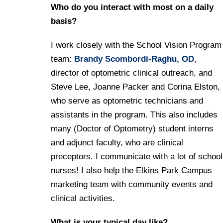
Who do you interact with most on a daily
basis?
I work closely with the School Vision Program
team:
Brandy Scombordi
-Raghu, OD
,
director of optometric clinical outreach, and
Steve Lee, Joanne Packer and Corina Elston,
who serve as optometric technicians and
assistants in the program. This also includes
many (Doctor of Optometry) student interns
and adjunct faculty, who are clinical
preceptors. I communicate with a lot of school
nurses! I also help the Elkins Park Campus
marketing team with community events and
clinical activities.
What is your typical day like?