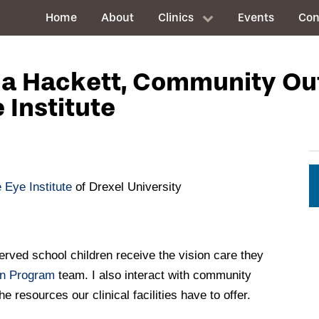
Home
About
Clinics
Events
Con
ena Hackett, Community O
 Institute
 Eye Institute
of Drexel University
erved school children receive the vision care they
on Program
team. I also interact with community
 resources our clinical facilities have to offer.