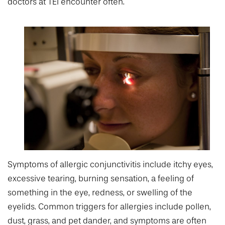
doctors at TEI encounter often.
Symptoms of allergic conjunctivitis include itchy eyes,
excessive tearing, burning sensation, a feeling of
something in the eye, redness, or swelling of the
eyelids. Common triggers for allergies include pollen,
dust, grass, and pet dander, and symptoms are often