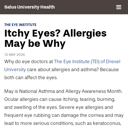
Salus University Health
About
THE EYE INSTITUTE
Itchy Eyes? Allergies
Clinics
May be Why
Events
12 MAY 2026
Why do eye doctors at
The Eye Institute (TEI) of Drexel
Contact
University
care about allergies and asthma? Because
both can affect the eyes.
Drexel University, Elkins Park Campus
May is National Asthma and Allergy Awareness Month.
Ocular allergies can cause itching, tearing, burning,
and swelling of the eyes. Severe eye allergies and
frequent eye rubbing can damage the cornea and may
lead to more serious conditions, such as keratoconus,