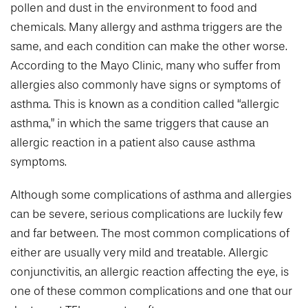
pollen and dust in the environment to food and
chemicals. Many allergy and asthma triggers are the
same, and each condition can make the other worse.
According to the Mayo Clinic, many who suffer from
allergies also commonly have signs or symptoms of
asthma. This is known as a condition called “allergic
asthma,” in which the same triggers that cause an
allergic reaction in a patient also cause asthma
symptoms.
Although some complications of asthma and allergies
can be severe, serious complications are luckily few
and far between. The most common complications of
either are usually very mild and treatable. Allergic
conjunctivitis, an allergic reaction affecting the eye, is
one of these common complications and one that our