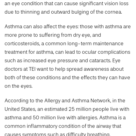
an eye condition that can cause significant vision loss
due to thinning and outward bulging of the cornea.
Asthma can also affect the eyes: those with asthma are
more prone to suffering from dry eye, and
corticosteroids, a common long-term maintenance
treatment for asthma, can lead to ocular complications
such as increased eye pressure and cataracts. Eye
doctors at TEI want to help spread awareness about
both of these conditions and the effects they can have
on the eyes.
According to the Allergy and Asthma Network, in the
United States, an estimated 25 million people live with
asthma and 50 million live with allergies. Asthma is a
common inflammatory condition of the airway that
causes symptoms such as difficulty breathing,