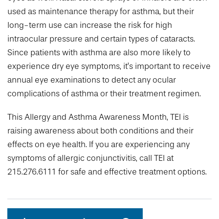
used as maintenance therapy for asthma, but their
long-term use can increase the risk for high
intraocular pressure and certain types of cataracts.
Since patients with asthma are also more likely to
experience dry eye symptoms, it’s important to receive
annual eye examinations to detect any ocular
complications of asthma or their treatment regimen.
This Allergy and Asthma Awareness Month, TEI is
raising awareness about both conditions and their
effects on eye health. If you are experiencing any
symptoms of allergic conjunctivitis, call TEI at
215.276.6111 for safe and effective treatment options.