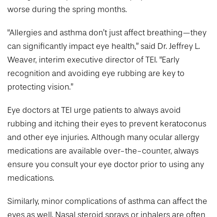
worse during the spring months.
“Allergies and asthma don’t just affect breathing—they
can significantly impact eye health,” said Dr. Jeffrey L.
Weaver, interim executive director of TEI. “Early
recognition and avoiding eye rubbing are key to
protecting vision.”
Eye doctors at TEI urge patients to always avoid
rubbing and itching their eyes to prevent keratoconus
and other eye injuries. Although many ocular allergy
medications are available over-the-counter, always
ensure you consult your eye doctor prior to using any
medications.
Similarly, minor complications of asthma can affect the
eyes as well. Nasal steroid sprays or inhalers are often