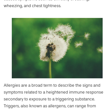
wheezing, and chest tightness.
Allergies are a broad term to describe the signs and
symptoms related to a heightened immune response
secondary to exposure to a triggering substance.
Triggers, also known as allergens, can range from