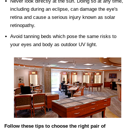
Never look directly at the sun. Doing so at any time,
including during an eclipse, can damage the eye's
retina and cause a serious injury known as solar
retinopathy.
Avoid tanning beds which pose the same risks to
your eyes and body as outdoor UV light.
Follow these tips to choose the right pair of