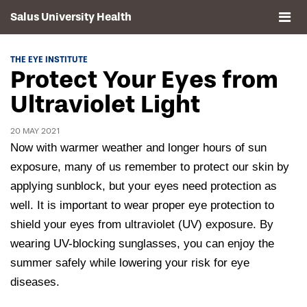
Salus University Health
About
THE EYE INSTITUTE
Protect Your Eyes from
Clinics
Ultraviolet Light
Events
20 MAY 2021
Now with warmer weather and longer hours of sun
Contact
exposure, many of us remember to protect our skin by
applying sunblock, but your eyes need protection as
Drexel University, Elkins Park Campus
well. It is important to wear proper eye protection to
shield your eyes from ultraviolet (UV) exposure. By
wearing UV-blocking sunglasses, you can enjoy the
summer safely while lowering your risk for eye
diseases.