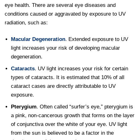
eye health. There are several eye diseases and
conditions caused or aggravated by exposure to UV
radiation, such as:
Macular Degeneration
. Extended exposure to UV
light increases your risk of developing macular
degeneration.
Cataracts
. UV light increases your risk for certain
types of cataracts. It is estimated that 10% of all
cataract cases are directly attributable to UV
exposure.
Pterygium
. Often called “surfer’s eye,” pterygium is
a pink, non-cancerous growth that forms on the layer
of conjunctiva over the white of your eye. UV light
from the sun is believed to be a factor in the