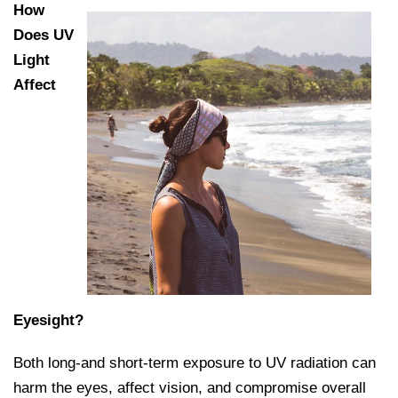
How
Does UV
Light
Affect
Eyesight?
Both long-and short-term exposure to UV radiation can
harm the eyes, affect vision, and compromise overall