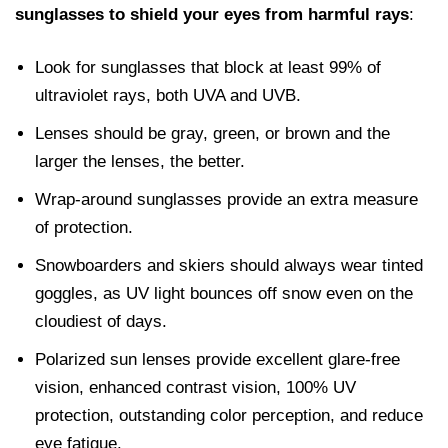
sunglasses to shield your eyes from harmful rays
:
Look for sunglasses that block at least 99% of
ultraviolet rays, both UVA and UVB.
Lenses should be gray, green, or brown and the
larger the lenses, the better.
Wrap-around sunglasses provide an extra measure
of protection.
Snowboarders and skiers should always wear tinted
goggles, as UV light bounces off snow even on the
cloudiest of days.
Polarized sun lenses provide excellent glare-free
vision, enhanced contrast vision, 100% UV
protection, outstanding color perception, and reduce
eye fatigue.