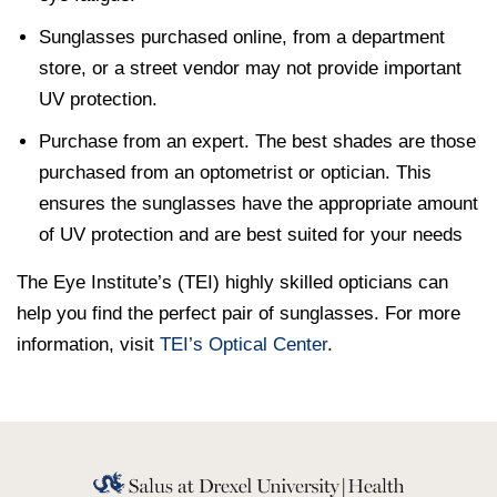
Sunglasses purchased online, from a department
store, or a street vendor may not provide important
UV protection.
Purchase from an expert. The best shades are those
purchased from an optometrist or optician. This
ensures the sunglasses have the appropriate amount
of UV protection and are best suited for your needs
The Eye Institute’s (TEI) highly skilled opticians can
help you find the perfect pair of sunglasses. For more
information, visit
TEI’s Optical Center
.