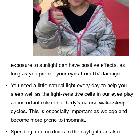
exposure to sunlight can have positive effects, as
long as you protect your eyes from UV damage.
You need a little natural light every day to help you
sleep well as the light-sensitive cells in our eyes play
an important role in our body's natural wake-sleep
cycles. This is especially important as we age and
become more prone to insomnia.
Spending time outdoors in the daylight can also