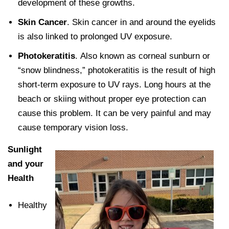
development of these growths.
Skin Cancer
. Skin cancer in and around the eyelids
is also linked to prolonged UV exposure.
Photokeratitis
. Also known as corneal sunburn or
“snow blindness,” photokeratitis is the result of high
short-term exposure to UV rays. Long hours at the
beach or skiing without proper eye protection can
cause this problem. It can be very painful and may
cause temporary vision loss.
Sunlight
and your
Health
Healthy