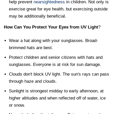
help prevent
nearsightedness
in children. Not only is
exercise great for eye health, but exercising outside
may be additionally beneficial.
How Can You Protect Your Eyes from UV Light
?
Wear a hat along with your sunglasses. Broad-
brimmed hats are best.
Protect children and senior citizens with hats and
sunglasses. Everyone is at risk for sun damage.
Clouds don't block UV light. The sun's rays can pass
through haze and clouds.
Sunlight is strongest midday to early afternoon, at
higher altitudes and when reflected off of water, ice
or snow.