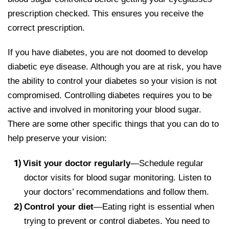
prescription checked. This ensures you receive the
correct prescription.
If you have diabetes, you are not doomed to develop
diabetic eye disease. Although you are at risk, you have
the ability to control your diabetes so your vision is not
compromised. Controlling diabetes requires you to be
active and involved in monitoring your blood sugar.
There are some other specific things that you can do to
help preserve your vision:
Visit your doctor regularly
—Schedule regular
doctor visits for blood sugar monitoring. Listen to
your doctors’ recommendations and follow them.
Control your diet
—Eating right is essential when
trying to prevent or control diabetes. You need to