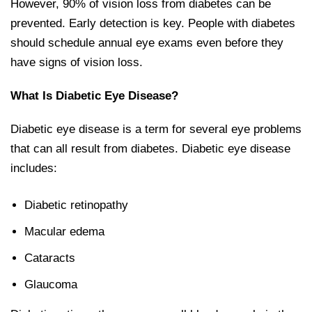
However, 90% of vision loss from diabetes can be
prevented. Early detection is key. People with diabetes
should schedule annual eye exams even before they
have signs of vision loss.
What Is Diabetic Eye Disease?
Diabetic eye disease is a term for several eye problems
that can all result from diabetes. Diabetic eye disease
includes:
Diabetic retinopathy
Macular edema
Cataracts
Glaucoma