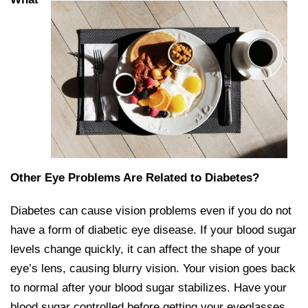
Other Eye Problems Are Related to Diabetes?
Diabetes can cause vision problems even if you do not
have a form of diabetic eye disease. If your blood sugar
levels change quickly, it can affect the shape of your
eye’s lens, causing blurry vision. Your vision goes back
to normal after your blood sugar stabilizes. Have your
blood sugar controlled before getting your eyeglasses