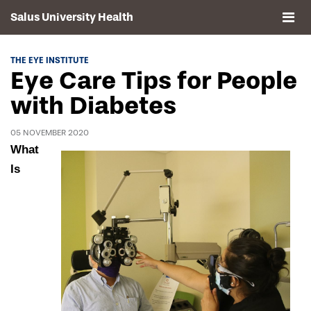
Salus University Health
About
THE EYE INSTITUTE
Eye Care Tips for People
Clinics
with Diabetes
Events
05 NOVEMBER 2020
What
Contact
Is
Drexel University, Elkins Park Campus