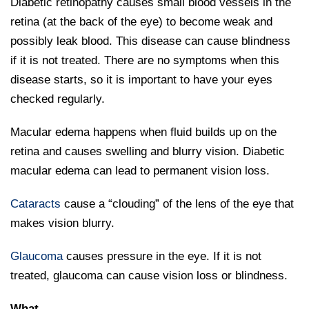
Diabetic retinopathy causes small blood vessels in the
retina (at the back of the eye) to become weak and
possibly leak blood. This disease can cause blindness
if it is not treated. There are no symptoms when this
disease starts, so it is important to have your eyes
checked regularly.
Macular edema happens when fluid builds up on the
retina and causes swelling and blurry vision. Diabetic
macular edema can lead to permanent vision loss.
Cataracts
cause a “clouding” of the lens of the eye that
makes vision blurry.
Glaucoma
causes pressure in the eye. If it is not
treated, glaucoma can cause vision loss or blindness.
What