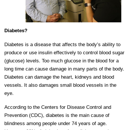
Diabetes?
Diabetes is a disease that affects the body’s ability to
produce or use insulin effectively to control blood sugar
(glucose) levels. Too much glucose in the blood for a
long time can cause damage in many parts of the body.
Diabetes can damage the heart, kidneys and blood
vessels. It also damages small blood vessels in the
eye.
According to the Centers for Disease Control and
Prevention (CDC), diabetes is the main cause of
blindness among people under 74 years of age.