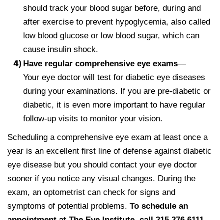
should track your blood sugar before, during and
after exercise to prevent hypoglycemia, also called
low blood glucose or low blood sugar, which can
cause insulin shock.
Have regular comprehensive eye exams
—
Your eye doctor will test for diabetic eye diseases
during your examinations. If you are pre-diabetic or
diabetic, it is even more important to have regular
follow-up visits to monitor your vision.
Scheduling a comprehensive eye exam at least once a
year is an excellent first line of defense against diabetic
eye disease but you should contact your eye doctor
sooner if you notice any visual changes. During the
exam, an optometrist can check for signs and
symptoms of potential problems.
To schedule an
appointment at The Eye Institute, call 215.276.6111.