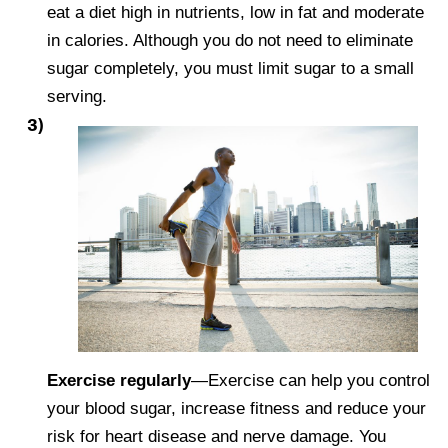
eat a diet high in nutrients, low in fat and moderate
in calories. Although you do not need to eliminate
sugar completely, you must limit sugar to a small
serving.
Exercise regularly
—Exercise can help you control
your blood sugar, increase fitness and reduce your
risk for heart disease and nerve damage. You