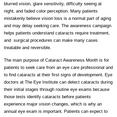
blurred vision, glare sensitivity, difficulty seeing at
night, and faded color perception. Many patients
mistakenly believe vision loss is a normal part of aging
and may delay seeking care. The awareness campaign
helps patients understand cataracts require treatment,
and surgical procedures can make many cases
treatable and reversible.
The main purpose of Cataract Awareness Month is for
patients to seek care from an eye care professional and
to find cataracts at their first signs of development. Eye
doctors at The Eye Institute can detect cataracts during
their initial stages through routine eye exams because
those tests identify cataracts before patients
experience major vision changes, which is why an
annual eye exam is important. Patients can expect to