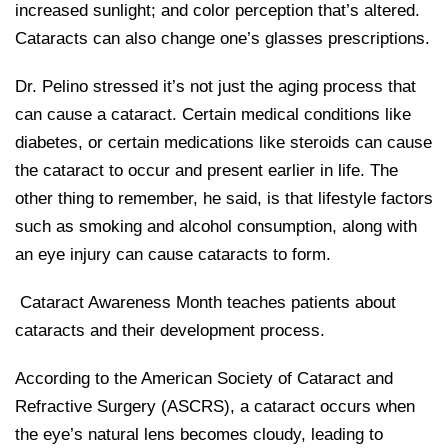
increased sunlight; and color perception that’s altered.
Cataracts can also change one’s glasses prescriptions.
Dr. Pelino stressed it’s not just the aging process that
can cause a cataract. Certain medical conditions like
diabetes, or certain medications like steroids can cause
the cataract to occur and present earlier in life. The
other thing to remember, he said, is that lifestyle factors
such as smoking and alcohol consumption, along with
an eye injury can cause cataracts to form.
Cataract Awareness Month teaches patients about
cataracts and their development process.
According to the American Society of Cataract and
Refractive Surgery (ASCRS), a cataract occurs when
the eye’s natural lens becomes cloudy, leading to