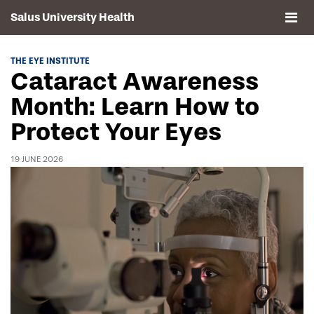
Salus University Health
About
THE EYE INSTITUTE
Cataract Awareness
Clinics
Month: Learn How to
Protect Your Eyes
Events
19 JUNE 2026
Contact
Drexel University, Elkins Park Campus