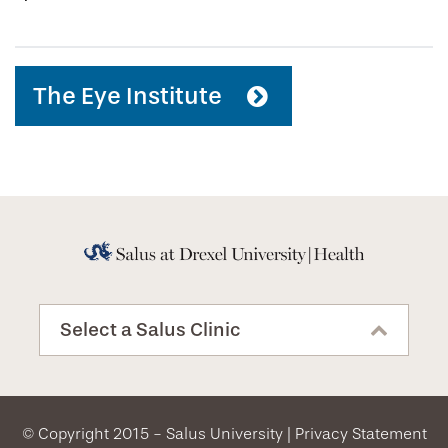
The Eye Institute
Select a Salus Clinic
© Copyright 2015 - Salus University |
Privacy Statement