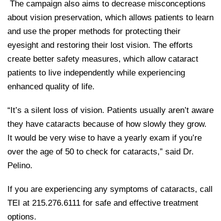
The campaign also aims to decrease misconceptions
about vision preservation, which allows patients to learn
and use the proper methods for protecting their
eyesight and restoring their lost vision. The efforts
create better safety measures, which allow cataract
patients to live independently while experiencing
enhanced quality of life.
“It’s a silent loss of vision. Patients usually aren’t aware
they have cataracts because of how slowly they grow.
It would be very wise to have a yearly exam if you’re
over the age of 50 to check for cataracts,” said Dr.
Pelino.
If you are experiencing any symptoms of cataracts, call
TEI at 215.276.6111 for safe and effective treatment
options.