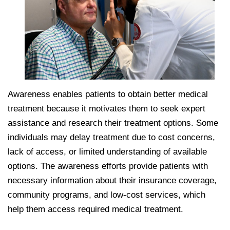
Awareness enables patients to obtain better medical
treatment because it motivates them to seek expert
assistance and research their treatment options. Some
individuals may delay treatment due to cost concerns,
lack of access, or limited understanding of available
options. The awareness efforts provide patients with
necessary information about their insurance coverage,
community programs, and low-cost services, which
help them access required medical treatment.