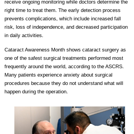
receive ongoing monitoring while doctors determine the
right time to treat them. The early detection process
prevents complications, which include increased fall
risk, loss of independence, and decreased participation
in daily activities.
Cataract Awareness Month shows cataract surgery as
one of the safest surgical treatments performed most
frequently around the world, according to the ASCRS.
Many patients experience anxiety about surgical
procedures because they do not understand what will
happen during the operation.