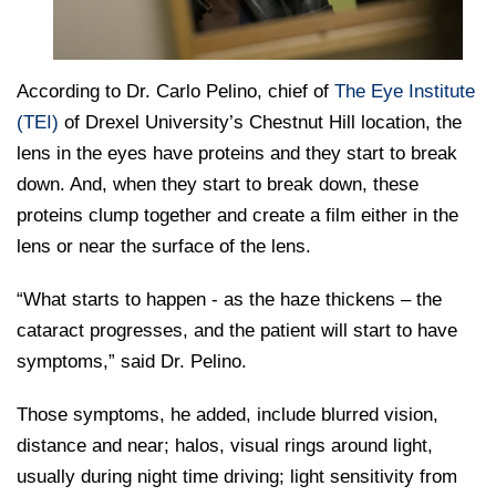
According to Dr. Carlo Pelino, chief of
The Eye Institute
(TEI)
of Drexel University’s Chestnut Hill location, the
lens in the eyes have proteins and they start to break
down. And, when they start to break down, these
proteins clump together and create a film either in the
lens or near the surface of the lens.
“What starts to happen - as the haze thickens – the
cataract progresses, and the patient will start to have
symptoms,” said Dr. Pelino.
Those symptoms, he added, include blurred vision,
distance and near; halos, visual rings around light,
usually during night time driving; light sensitivity from