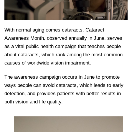
With normal aging comes cataracts. Cataract
Awareness Month, observed annually in June, serves
as a vital public health campaign that teaches people
about cataracts, which rank among the most common
causes of worldwide vision impairment.
The awareness campaign occurs in June to promote
ways people can avoid cataracts, which leads to early
detection, and provides patients with better results in
both vision and life quality.